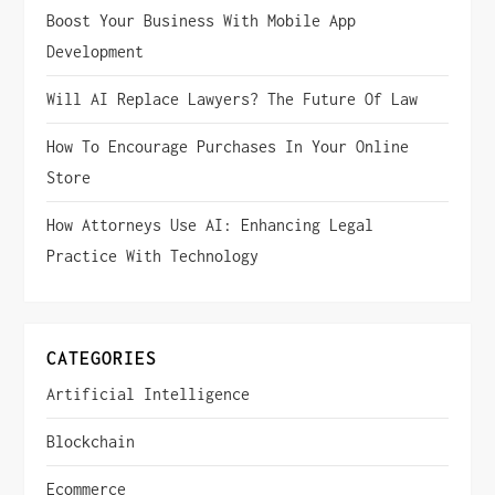
i
Boost Your Business With Mobile App
Development
g
Will AI Replace Lawyers? The Future Of Law
a
How To Encourage Purchases In Your Online
t
Store
i
How Attorneys Use AI: Enhancing Legal
Practice With Technology
o
n
CATEGORIES
Artificial Intelligence
Blockchain
Ecommerce