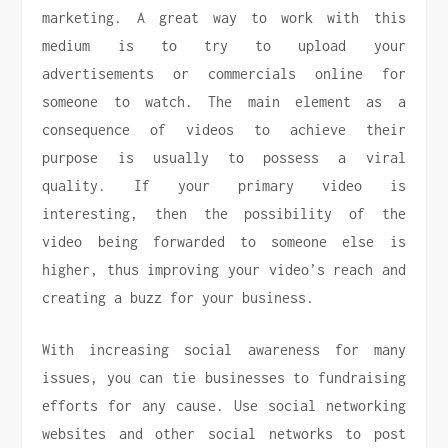
marketing. A great way to work with this
medium is to try to upload your
advertisements or commercials online for
someone to watch. The main element as a
consequence of videos to achieve their
purpose is usually to possess a viral
quality. If your primary video is
interesting, then the possibility of the
video being forwarded to someone else is
higher, thus improving your video’s reach and
creating a buzz for your business.
With increasing social awareness for many
issues, you can tie businesses to fundraising
efforts for any cause. Use social networking
websites and other social networks to post