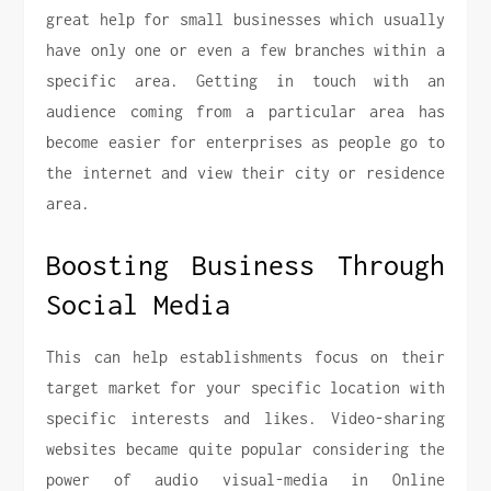
great help for small businesses which usually
have only one or even a few branches within a
specific area. Getting in touch with an
audience coming from a particular area has
become easier for enterprises as people go to
the internet and view their city or residence
area.
Boosting Business Through
Social Media
This can help establishments focus on their
target market for your specific location with
specific interests and likes. Video-sharing
websites became quite popular considering the
power of audio visual-media in Online