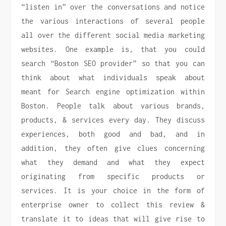
“listen in” over the conversations and notice
the various interactions of several people
all over the different social media marketing
websites. One example is, that you could
search “Boston SEO provider” so that you can
think about what individuals speak about
meant for Search engine optimization within
Boston. People talk about various brands,
products, & services every day. They discuss
experiences, both good and bad, and in
addition, they often give clues concerning
what they demand and what they expect
originating from specific products or
services. It is your choice in the form of
enterprise owner to collect this review &
translate it to ideas that will give rise to