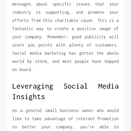
messages about specific issues that your
industry is supporting, and promote your
efforts from this charitable cause. This is a
fantastic way to create a positive image of
your company. Remember: good publicity will
score you points with plenty of customers.
Social media marketing has gotten the whole
world by storm, and most people have hopped
on board.
Leveraging Social Media
Insights
As a general small business owner who would
like to take advantage of internet Promotion
to better your company, you’re able to