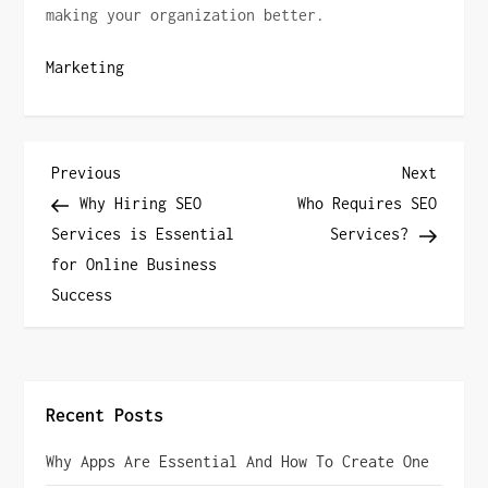
making your organization better.
Marketing
P
Previous
Next
Previous
Next
Post
Post
Why Hiring SEO
Who Requires SEO
o
Services is Essential
Services?
for Online Business
s
Success
t
n
a
Recent Posts
v
Why Apps Are Essential And How To Create One