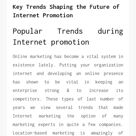
Key Trends Shaping the Future of
Internet Promotion
Popular Trends during
Internet promotion
Online marketing has become a vital system in
existence lately. Putting your organization
internet and developing an online presence
has shown to be vital in keeping an
enterprise strong & to increase its
competitors. These types of last number of
years we view several trends that made
Internet marketing the option of many
marketing experts in quite a few companies.
Location-based marketing is amazingly of