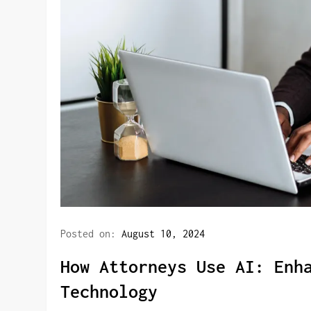
Posted on:
August 10, 2024
How Attorneys Use AI: Enh
Technology