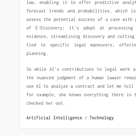
law, enabling it to offer predictive analy
forecast trends and probabilities, which is
assess the potential success of a case with 
of E-Discovery; it’s adept at processing
evidence, streamlining discovery and cutting
tied to specific legal maneuvers, offeri
planning.
So while AI’s contributions to legal work a
the nuanced judgment of a human lawyer remai
use AI to analyze a contract and let me tell
for example, she knows everything there is 
checked her out.
Artificial Intelligence
/
Technology