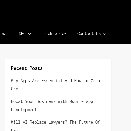
iews
SEO
Technology
Contact Us
Recent Posts
Why Apps Are Essential And How To Create
One
Boost Your Business With Mobile App
Development
Will AI Replace Lawyers? The Future Of
Law