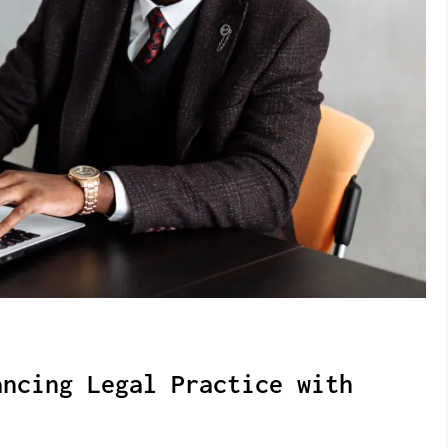
ancing Legal Practice with