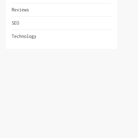
Reviews
SEO
Technology