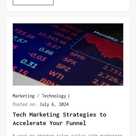
Marketing
/
Technology
Posted on:
July 6, 2024
Tech Marketing Strategies to
Accelerate Your Funnel
6 ways to shorten sales cycles with marketing