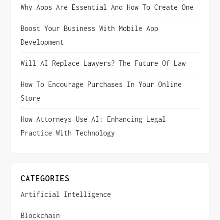
Why Apps Are Essential And How To Create One
Boost Your Business With Mobile App
Development
Will AI Replace Lawyers? The Future Of Law
How To Encourage Purchases In Your Online
Store
How Attorneys Use AI: Enhancing Legal
Practice With Technology
CATEGORIES
Artificial Intelligence
Blockchain