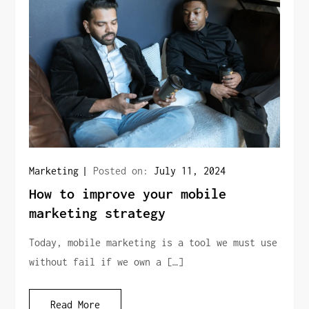
Marketing
Posted on:
July 11, 2024
How to improve your mobile
marketing strategy
Today, mobile marketing is a tool we must use
without fail if we own a […]
Read More