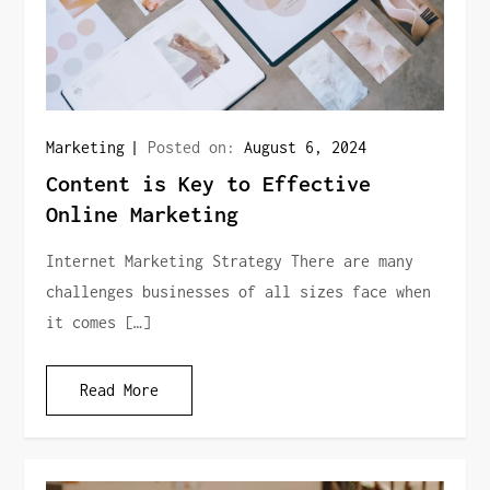
Marketing
Posted on:
August 6, 2024
Content is Key to Effective
Online Marketing
Internet Marketing Strategy There are many
challenges businesses of all sizes face when
it comes […]
Read More