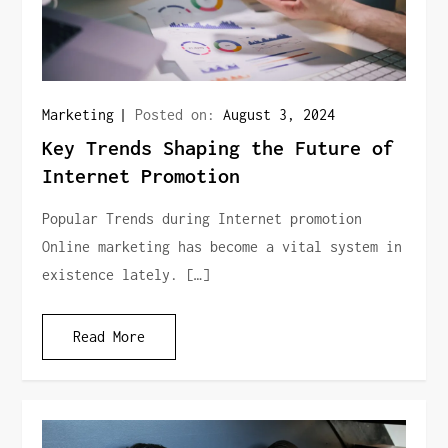
Marketing
Posted on:
August 3, 2024
Key Trends Shaping the Future of
Internet Promotion
Popular Trends during Internet promotion
Online marketing has become a vital system in
existence lately. […]
Read More