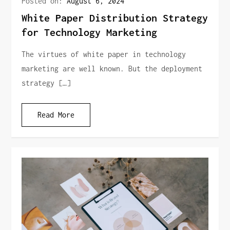
Posted on:
August 6, 2024
White Paper Distribution Strategy
for Technology Marketing
The virtues of white paper in technology
marketing are well known. But the deployment
strategy […]
Read More