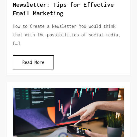
Newsletter: Tips for Effective
Email Marketing
How to Create a Newsletter You would think
that with the possibilities of social media,
[…]
Read More