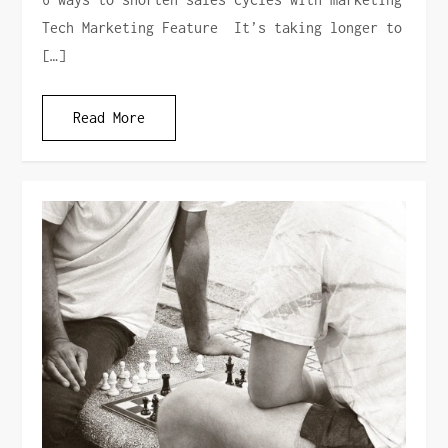
Tech Marketing Feature It’s taking longer to
[…]
Read More