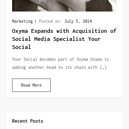
Marketing
Posted on:
July 5, 2024
Oxyma Expands with Acquisition of
Social Media Specialist Your
Social
Your Social becomes part of Oxyma Oxyma is
adding another bead to its chain with […]
Read More
Recent Posts