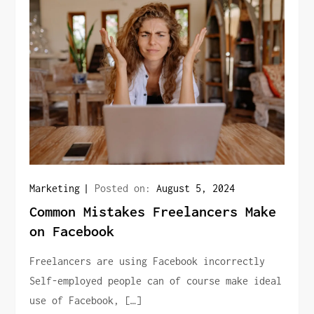
Marketing
Posted on:
August 5, 2024
Common Mistakes Freelancers Make
on Facebook
Freelancers are using Facebook incorrectly
Self-employed people can of course make ideal
use of Facebook, […]