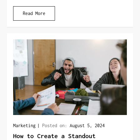
Read More
Marketing
Posted on:
August 5, 2024
How to Create a Standout