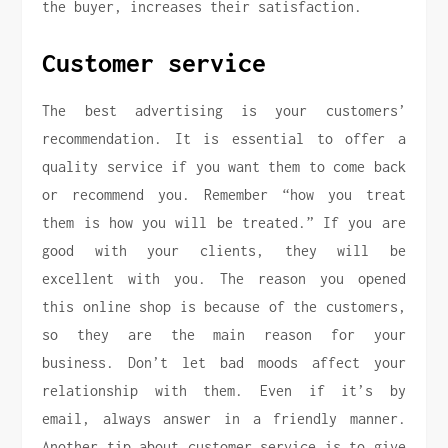
the buyer, increases their satisfaction.
Customer service
The best advertising is your customers’
recommendation. It is essential to offer a
quality service if you want them to come back
or recommend you. Remember “how you treat
them is how you will be treated.” If you are
good with your clients, they will be
excellent with you. The reason you opened
this online shop is because of the customers,
so they are the main reason for your
business. Don’t let bad moods affect your
relationship with them. Even if it’s by
email, always answer in a friendly manner.
Another tip about customer service is to give