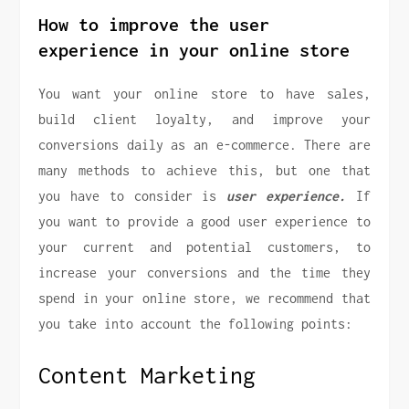
How to improve the user
experience in your online store
You want your online store to have sales,
build client loyalty, and improve your
conversions daily as an e-commerce. There are
many methods to achieve this, but one that
you have to consider is
user experience.
If
you want to provide a good user experience to
your current and potential customers, to
increase your conversions and the time they
spend in your online store, we recommend that
you take into account the following points:
Content Marketing