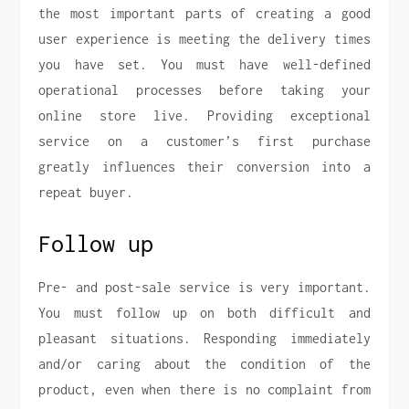
the most important parts of creating a good
user experience is meeting the delivery times
you have set. You must have well-defined
operational processes before taking your
online store live. Providing exceptional
service on a customer’s first purchase
greatly influences their conversion into a
repeat buyer.
Follow up
Pre- and post-sale service is very important.
You must follow up on both difficult and
pleasant situations. Responding immediately
and/or caring about the condition of the
product, even when there is no complaint from