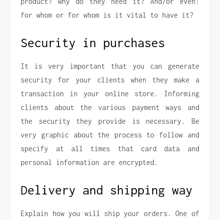
product? why do they need it? And/or even:
for whom or for whom is it vital to have it?
Security in purchases
It is very important that you can generate
security for your clients when they make a
transaction in your online store. Informing
clients about the various payment ways and
the security they provide is necessary. Be
very graphic about the process to follow and
specify at all times that card data and
personal information are encrypted.
Delivery and shipping way
Explain how you will ship your orders. One of