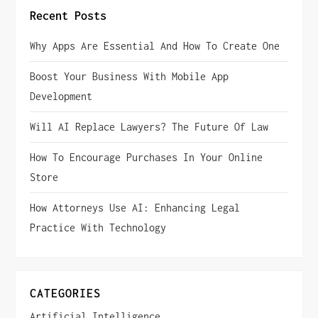
n
Recent Posts
a
Why Apps Are Essential And How To Create One
v
Boost Your Business With Mobile App
i
Development
g
Will AI Replace Lawyers? The Future Of Law
How To Encourage Purchases In Your Online
a
Store
t
How Attorneys Use AI: Enhancing Legal
i
Practice With Technology
o
n
CATEGORIES
Artificial Intelligence