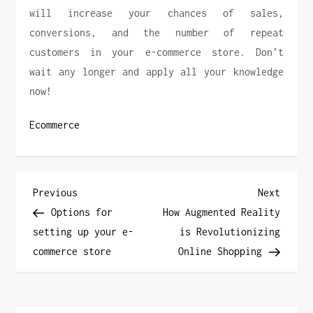
will increase your chances of sales,
conversions, and the number of repeat
customers in your e-commerce store. Don’t
wait any longer and apply all your knowledge
now!
Ecommerce
P
Previous
Next
Previous
Next
Post
Post
Options for
How Augmented Reality
o
setting up your e-
is Revolutionizing
commerce store
Online Shopping
s
t