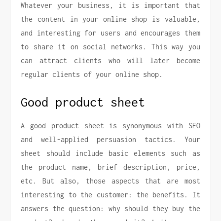
Whatever your business, it is important that
the content in your online shop is valuable,
and interesting for users and encourages them
to share it on social networks. This way you
can attract clients who will later become
regular clients of your online shop.
Good product sheet
A good product sheet is synonymous with SEO
and well-applied persuasion tactics. Your
sheet should include basic elements such as
the product name, brief description, price,
etc. But also, those aspects that are most
interesting to the customer: the benefits. It
answers the question: why should they buy the