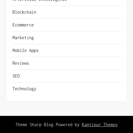
Blockchain
Ecommerce
Marketing
Mobile Apps
Reviews
SEO
Technology
Theme Sharp Blog Powered by
Kantipur Themes