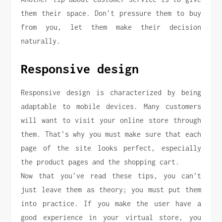
them their space. Don’t pressure them to buy
from you, let them make their decision
naturally.
Responsive design
Responsive design is characterized by being
adaptable to mobile devices. Many customers
will want to visit your online store through
them. That’s why you must make sure that each
page of the site looks perfect, especially
the product pages and the shopping cart.
Now that you’ve read these tips, you can’t
just leave them as theory; you must put them
into practice. If you make the user have a
good experience in your virtual store, you